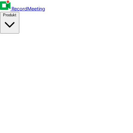
RecordMeeting
Produkt