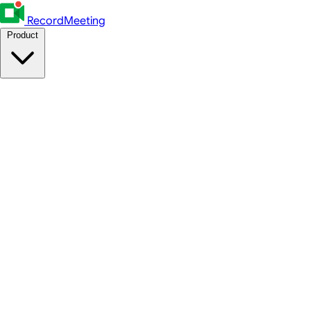
RecordMeeting
Product