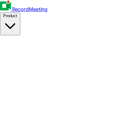
RecordMeeting
Product