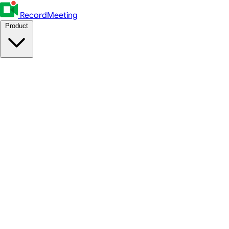
RecordMeeting
Product