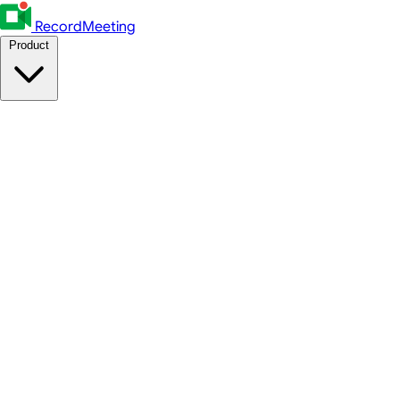
RecordMeeting
Product