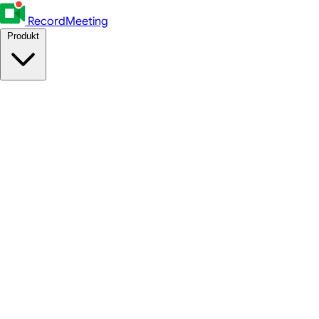
RecordMeeting
Produkt