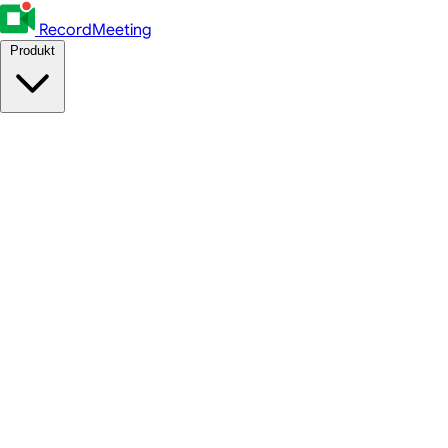
RecordMeeting
Produkt