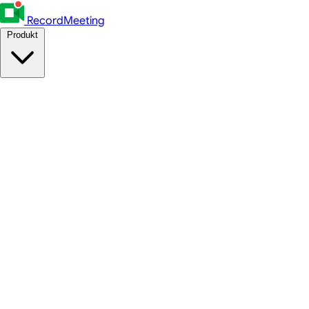
RecordMeeting
Produkt