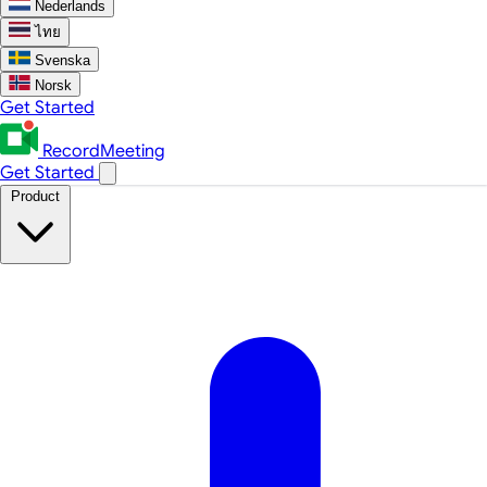
Nederlands
ไทย
Svenska
Norsk
Get Started
RecordMeeting
Get Started
Product