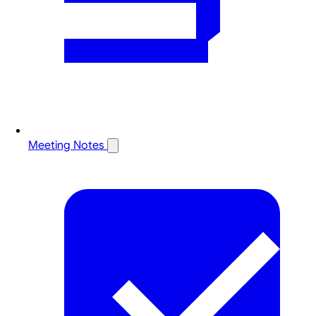
Meeting Notes