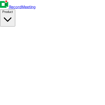
RecordMeeting
Product