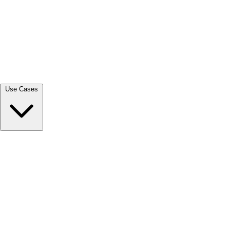
View all →
Use Cases