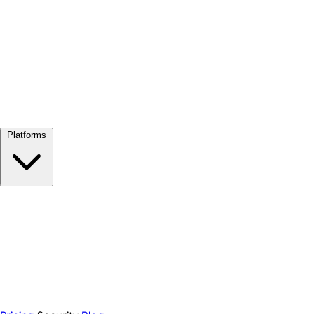
View all →
Platforms
Google Meet
Zoom
Microsoft Teams
Webex
Telegram
WhatsApp
Discord