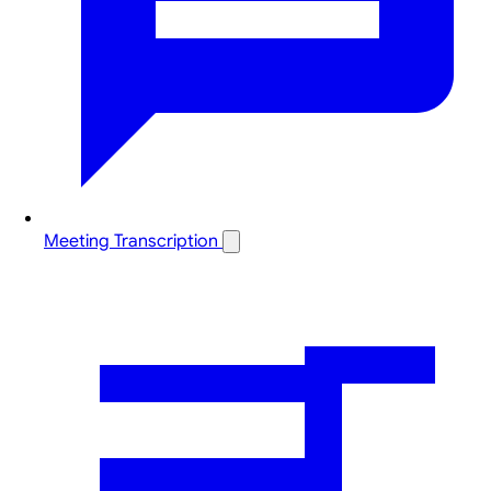
Meeting Transcription