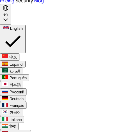
Pricing
Security
Blog
en
English
中文
Español
العربية
Português
日本語
Русский
Deutsch
Français
한국어
Italiano
हिन्दी