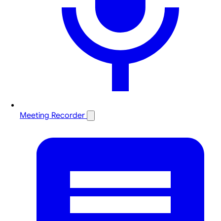
Meeting Recorder