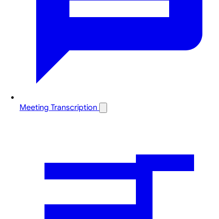
Meeting Transcription