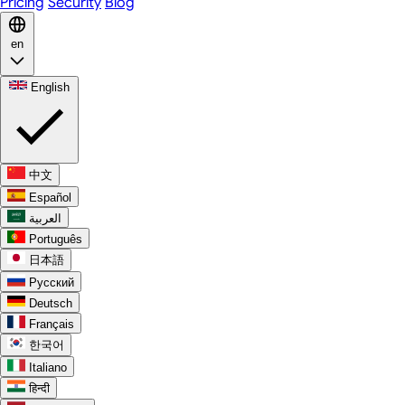
Pricing
Security
Blog
en
English
中文
Español
العربية
Português
日本語
Русский
Deutsch
Français
한국어
Italiano
हिन्दी