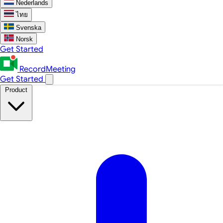
Nederlands
ไทย
Svenska
Norsk
Get Started
RecordMeeting
Get Started
Product