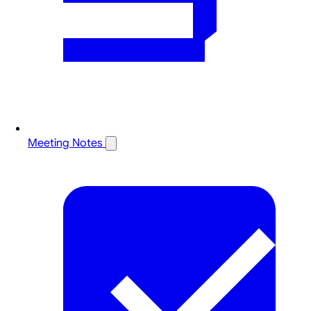
Meeting Notes