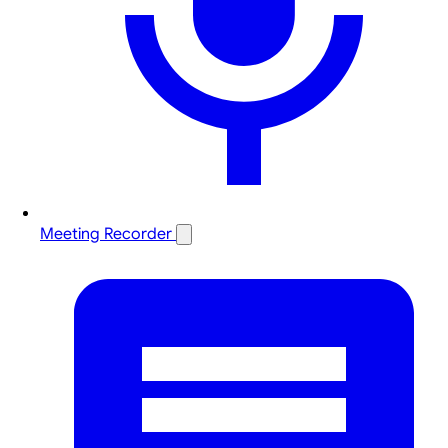
Meeting Recorder