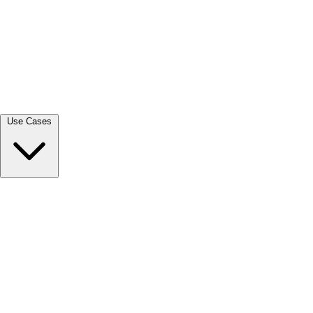
View all →
Use Cases