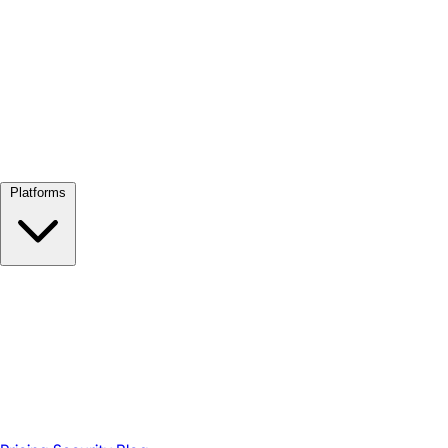
View all →
Platforms
Google Meet
Zoom
Microsoft Teams
Webex
Telegram
WhatsApp
Discord