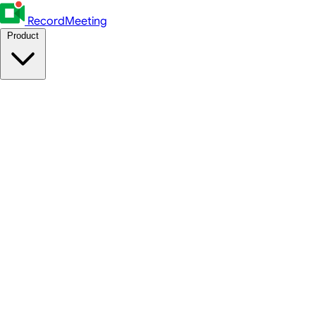
RecordMeeting
Product