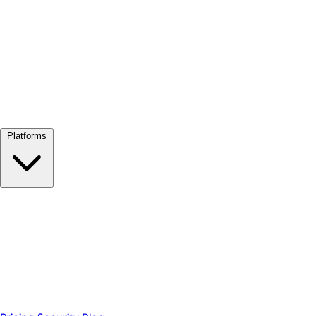
View all →
Platforms
Google Meet
Zoom
Microsoft Teams
Webex
Telegram
WhatsApp
Discord