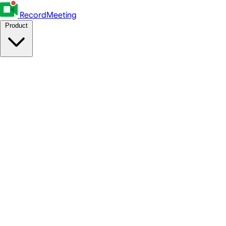
RecordMeeting
Product