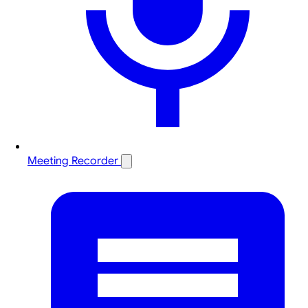
Meeting Recorder