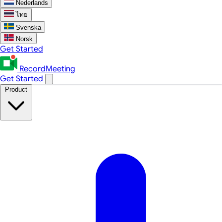
Nederlands
ไทย
Svenska
Norsk
Get Started
RecordMeeting
Get Started
Product