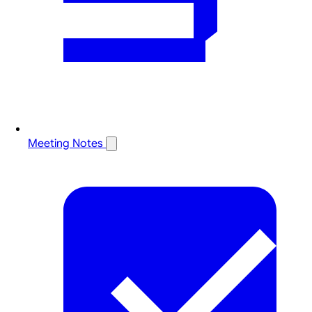
Meeting Notes