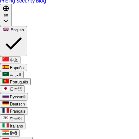
Pricing
Security
Blog
en
English
中文
Español
العربية
Português
日本語
Русский
Deutsch
Français
한국어
Italiano
हिन्दी