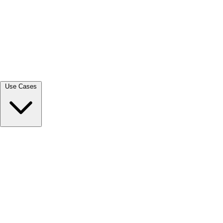
View all →
Use Cases