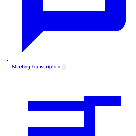
Meeting Transcription