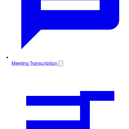
Meeting Transcription