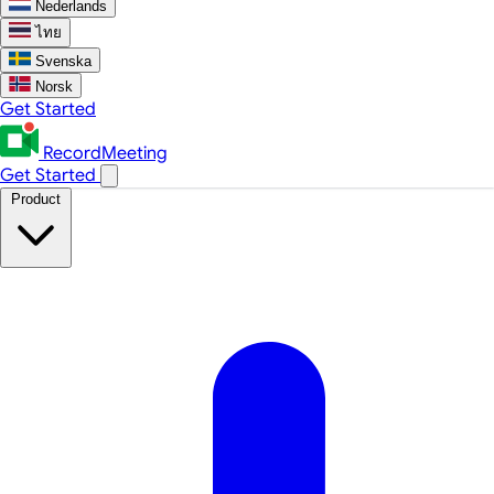
Nederlands
ไทย
Svenska
Norsk
Get Started
RecordMeeting
Get Started
Product