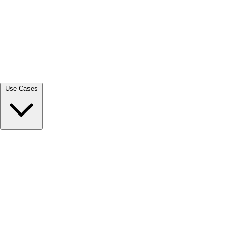
View all →
Use Cases