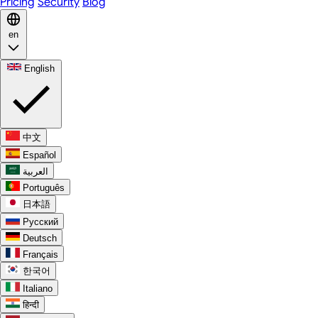
Pricing
Security
Blog
en
English
中文
Español
العربية
Português
日本語
Русский
Deutsch
Français
한국어
Italiano
हिन्दी