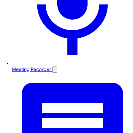
Meeting Recorder