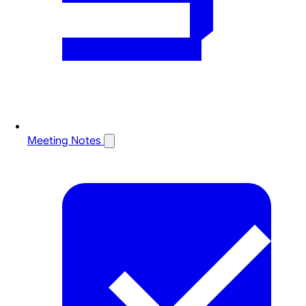
Meeting Notes