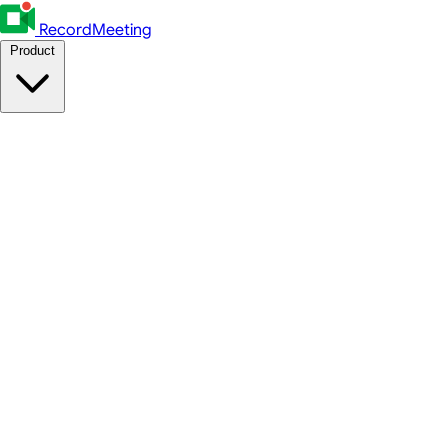
RecordMeeting
Product