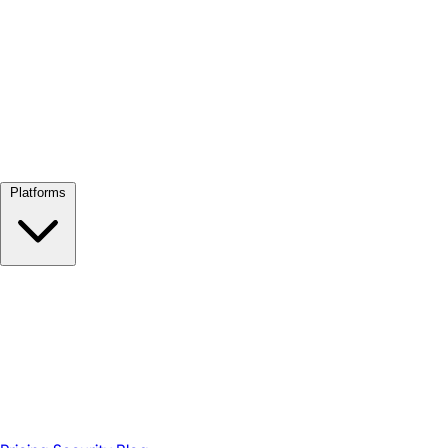
View all →
Platforms
Google Meet
Zoom
Microsoft Teams
Webex
Telegram
WhatsApp
Discord