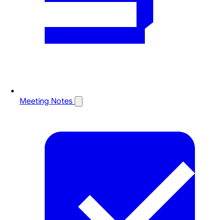
Meeting Notes