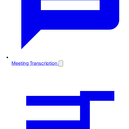
Meeting Transcription