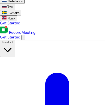
Nederlands
ไทย
Svenska
Norsk
Get Started
RecordMeeting
Get Started
Product