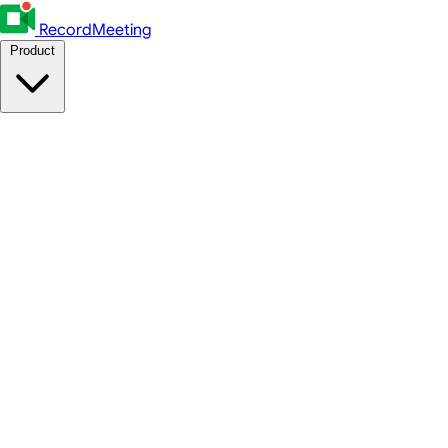
RecordMeeting
Product