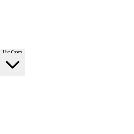
View all →
Use Cases