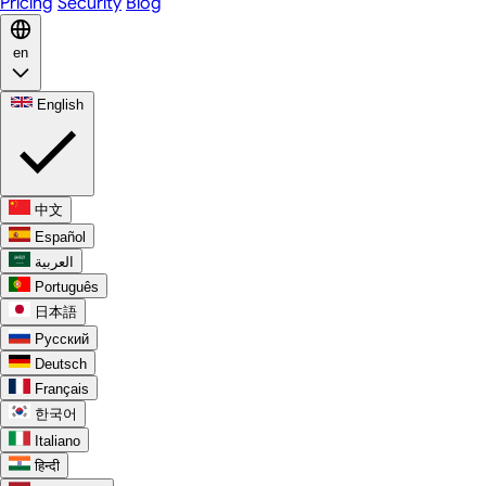
Pricing
Security
Blog
en
English
中文
Español
العربية
Português
日本語
Русский
Deutsch
Français
한국어
Italiano
हिन्दी