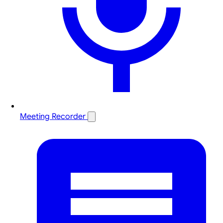
Meeting Recorder