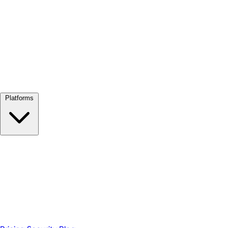
View all →
Platforms
Google Meet
Zoom
Microsoft Teams
Webex
Telegram
WhatsApp
Discord