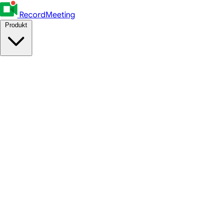
RecordMeeting
Produkt