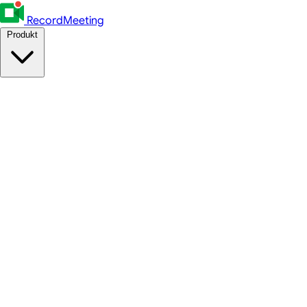
RecordMeeting
Produkt