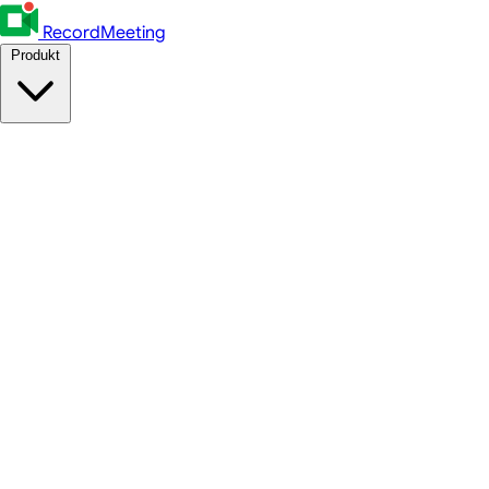
RecordMeeting
Produkt