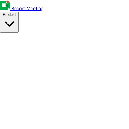
RecordMeeting
Produkt