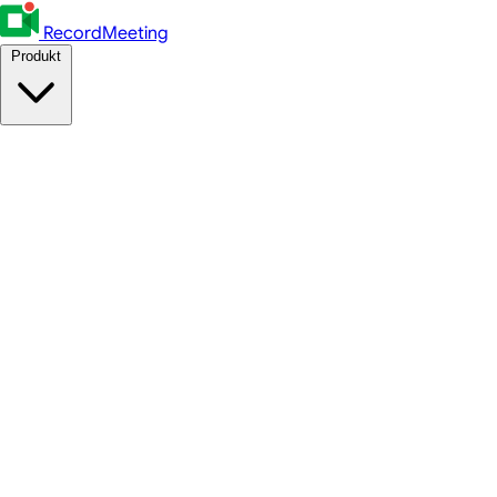
RecordMeeting
Produkt