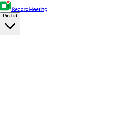
RecordMeeting
Produkt