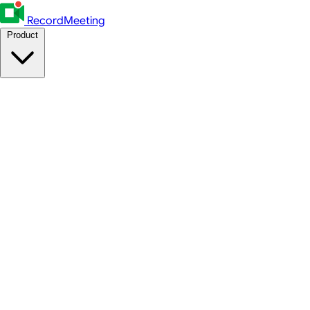
RecordMeeting
Product