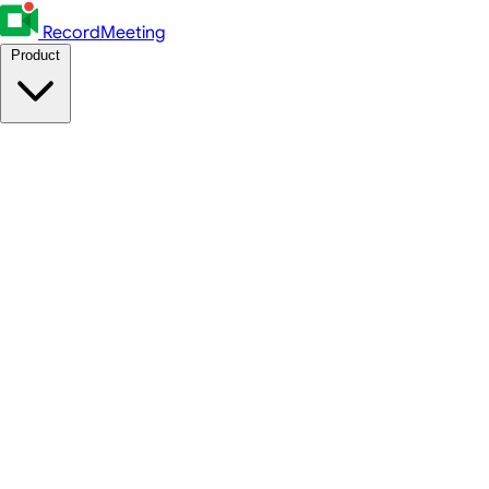
RecordMeeting
Product