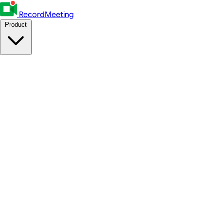
RecordMeeting
Product