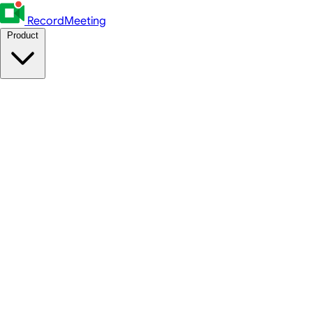
RecordMeeting
Product