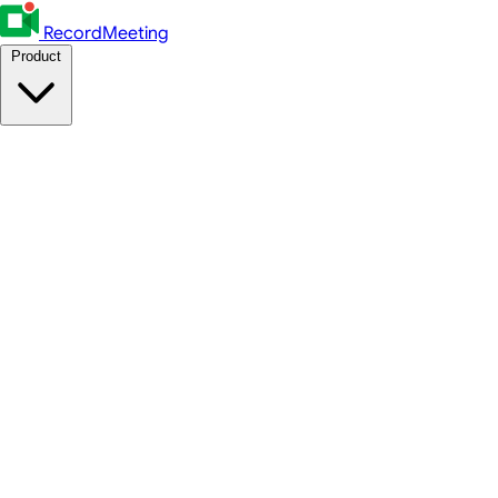
RecordMeeting
Product