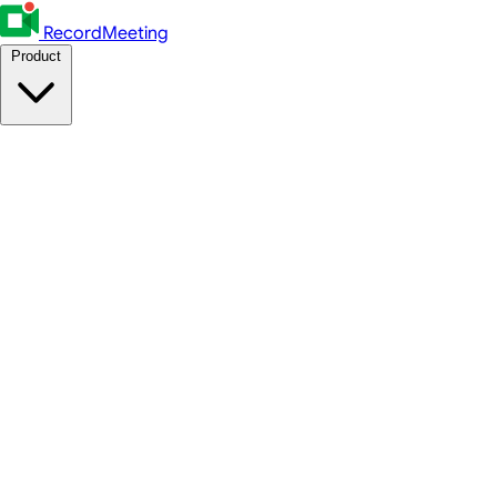
RecordMeeting
Product