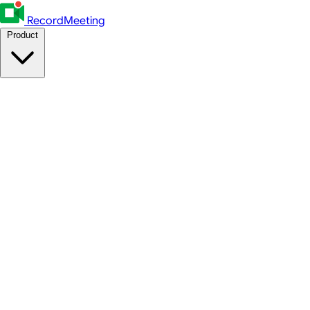
RecordMeeting
Product