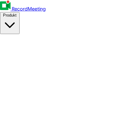
RecordMeeting
Produkt