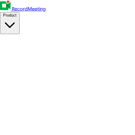
RecordMeeting
Product