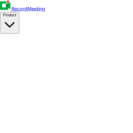
RecordMeeting
Product