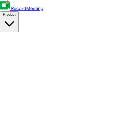
RecordMeeting
Product