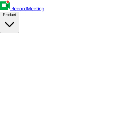
RecordMeeting
Product