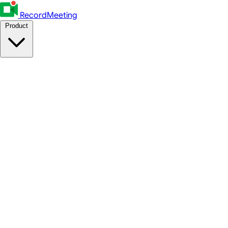
RecordMeeting
Product