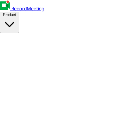
RecordMeeting
Product