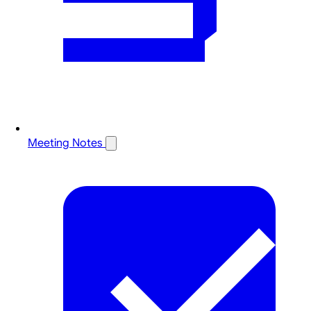
Meeting Notes