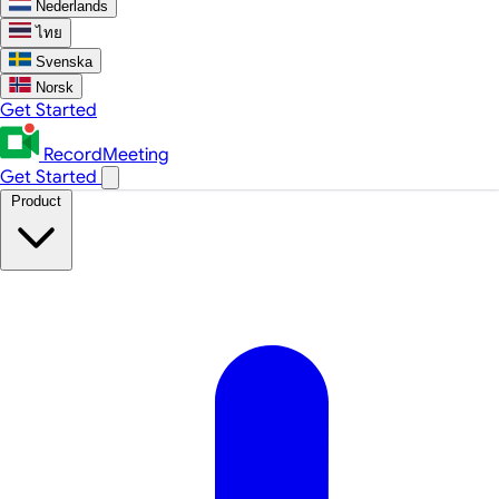
Nederlands
ไทย
Svenska
Norsk
Get Started
RecordMeeting
Get Started
Product