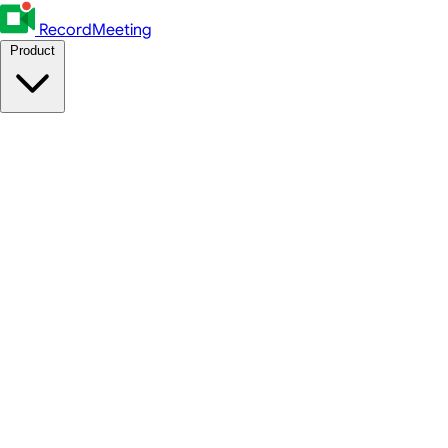
RecordMeeting
Product