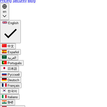
Pricing
Security
Blog
en
English
中文
Español
العربية
Português
日本語
Русский
Deutsch
Français
한국어
Italiano
हिन्दी