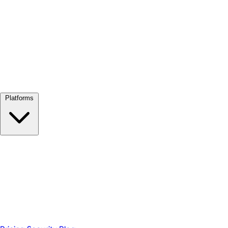
View all →
Platforms
Google Meet
Zoom
Microsoft Teams
Webex
Telegram
WhatsApp
Discord