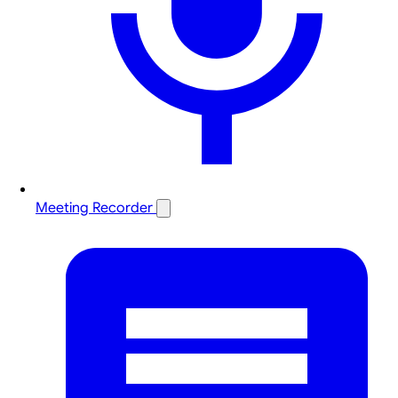
Meeting Recorder