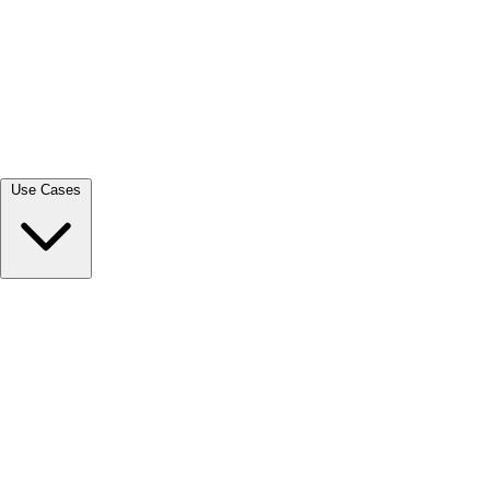
View all →
Use Cases