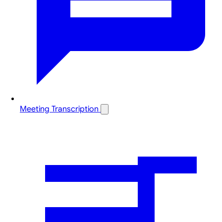
Meeting Transcription