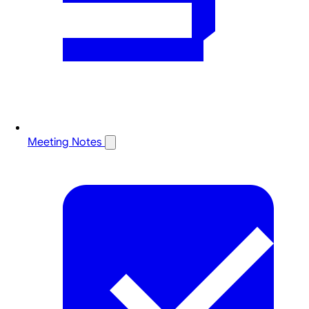
Meeting Notes