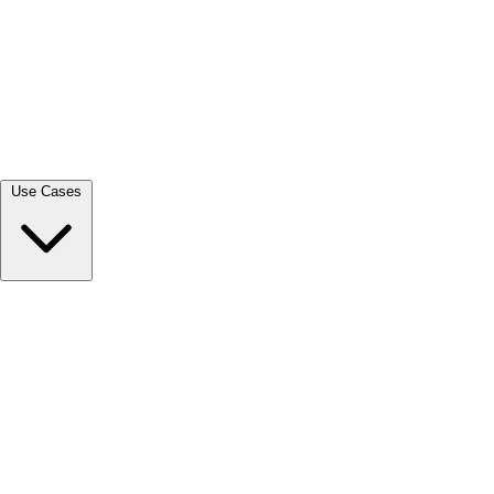
View all →
Use Cases