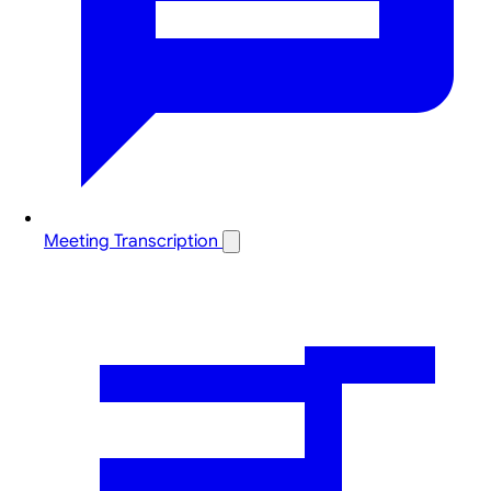
Meeting Transcription