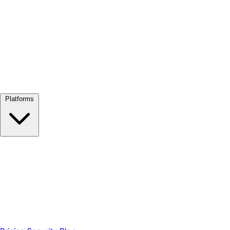
View all →
Platforms
Google Meet
Zoom
Microsoft Teams
Webex
Telegram
WhatsApp
Discord