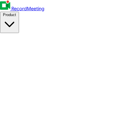
RecordMeeting
Product