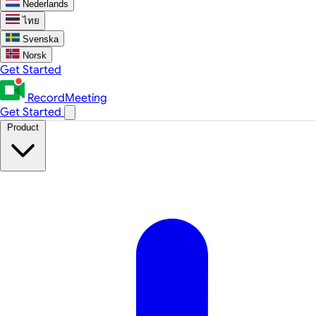
Nederlands
ไทย
Svenska
Norsk
Get Started
RecordMeeting
Get Started
Product