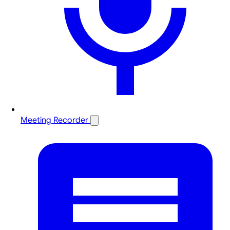
Meeting Recorder