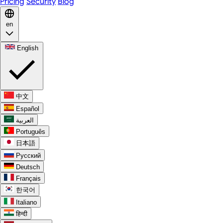
Pricing
Security
Blog
en
English
中文
Español
العربية
Português
日本語
Русский
Deutsch
Français
한국어
Italiano
हिन्दी