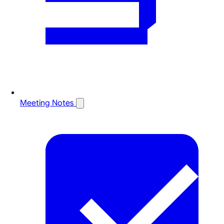
Meeting Notes