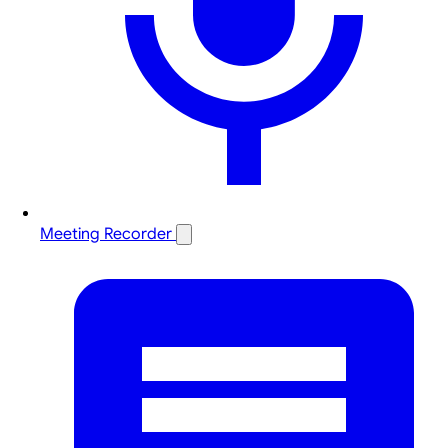
Meeting Recorder