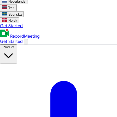
Nederlands
ไทย
Svenska
Norsk
Get Started
RecordMeeting
Get Started
Product