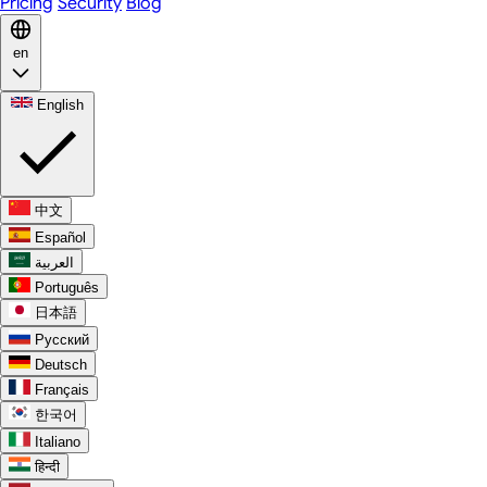
Pricing
Security
Blog
en
English
中文
Español
العربية
Português
日本語
Русский
Deutsch
Français
한국어
Italiano
हिन्दी