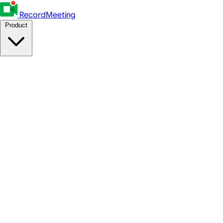
RecordMeeting
Product