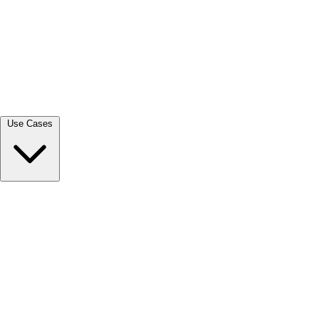
View all →
Use Cases