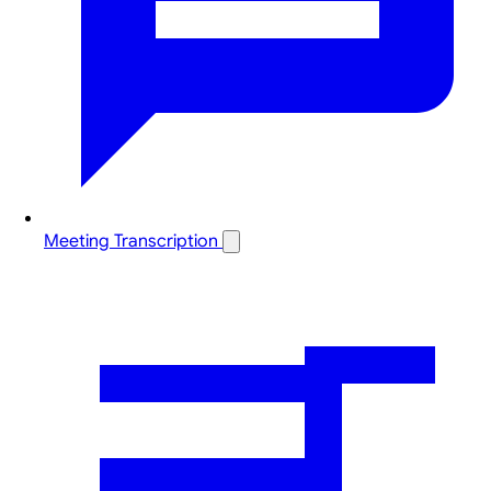
Meeting Transcription