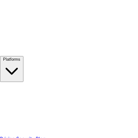
View all →
Platforms
Google Meet
Zoom
Microsoft Teams
Webex
Telegram
WhatsApp
Discord