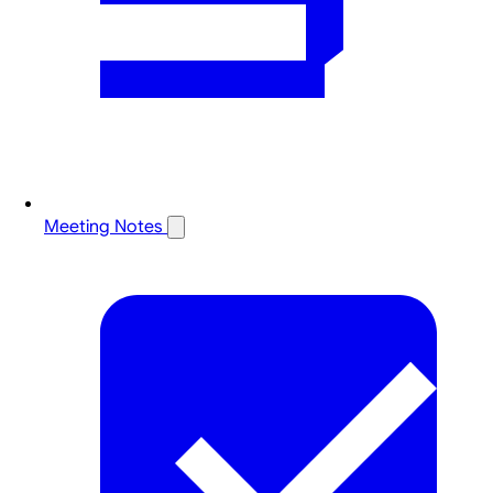
Meeting Notes