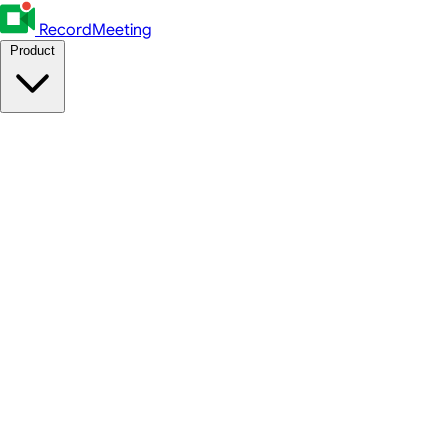
RecordMeeting
Product