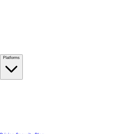
View all →
Platforms
Google Meet
Zoom
Microsoft Teams
Webex
Telegram
WhatsApp
Discord