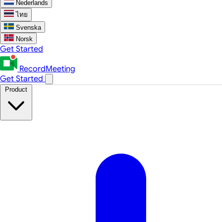
Nederlands
ไทย
Svenska
Norsk
Get Started
RecordMeeting
Get Started
Product