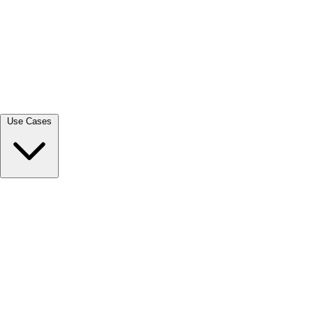
View all →
Use Cases