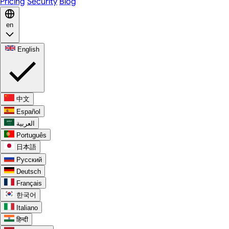
Pricing
Security
Blog
en
English
中文
Español
العربية
Português
日本語
Русский
Deutsch
Français
한국어
Italiano
हिन्दी