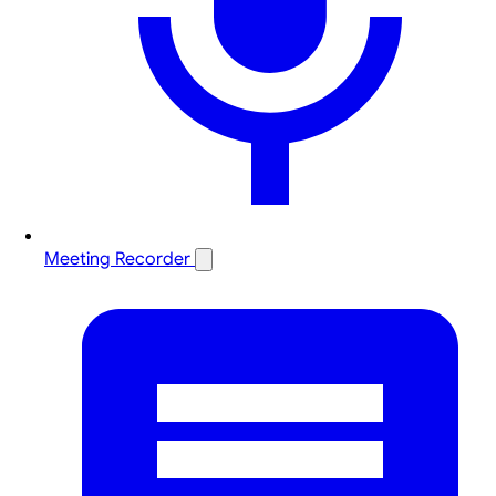
Meeting Recorder