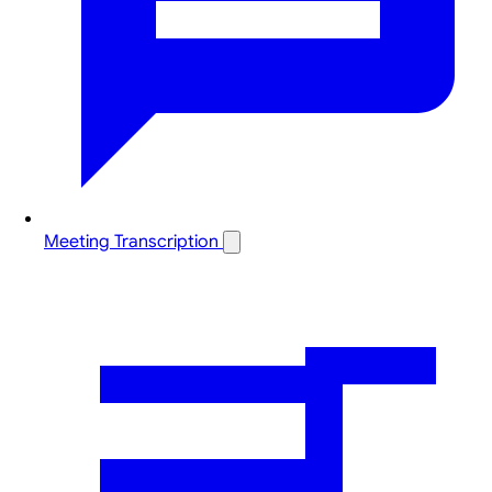
Meeting Transcription