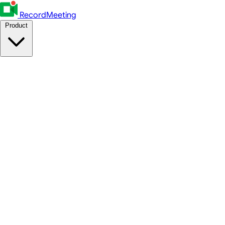
RecordMeeting
Product