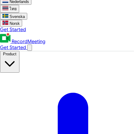
Nederlands
ไทย
Svenska
Norsk
Get Started
RecordMeeting
Get Started
Product