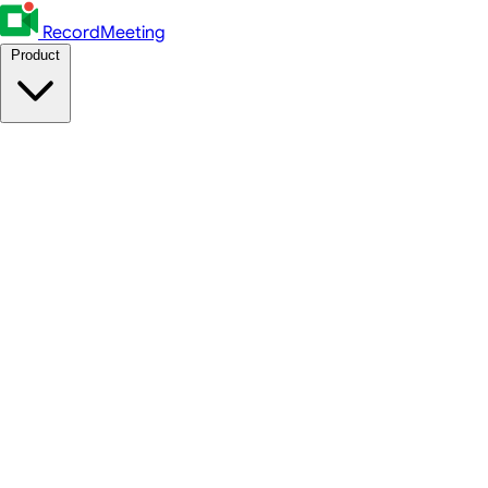
RecordMeeting
Product