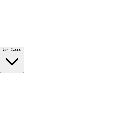
View all →
Use Cases