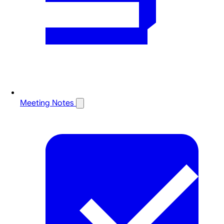
Meeting Notes