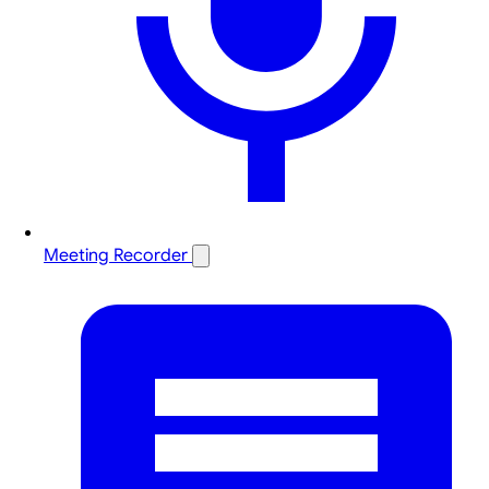
Meeting Recorder