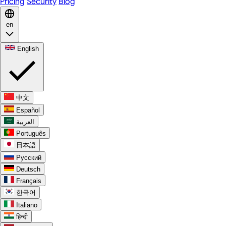
Pricing
Security
Blog
en
English
中文
Español
العربية
Português
日本語
Русский
Deutsch
Français
한국어
Italiano
हिन्दी