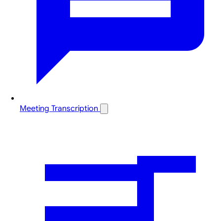
Meeting Transcription