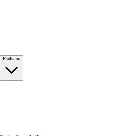
View all →
Platforms
Google Meet
Zoom
Microsoft Teams
Webex
Telegram
WhatsApp
Discord