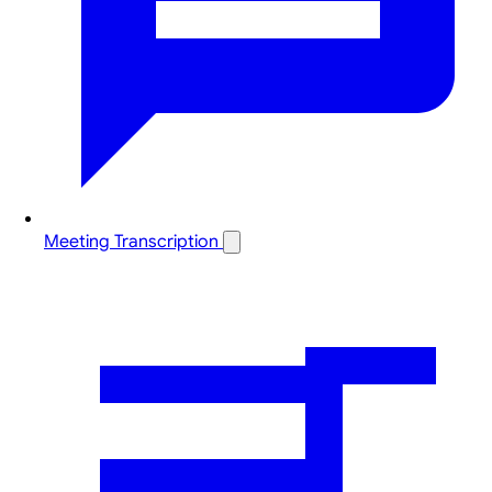
Meeting Transcription