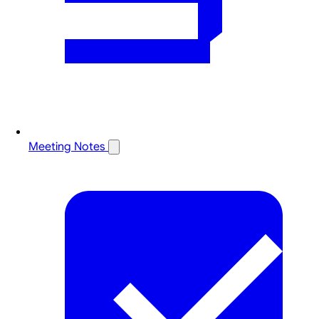
Meeting Notes