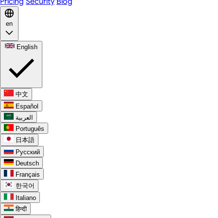
Pricing
Security
Blog
en
English
中文
Español
العربية
Português
日本語
Русский
Deutsch
Français
한국어
Italiano
हिन्दी