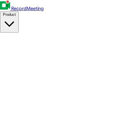
RecordMeeting
Product