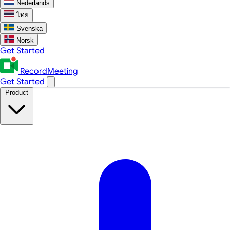
Nederlands
ไทย
Svenska
Norsk
Get Started
RecordMeeting
Get Started
Product