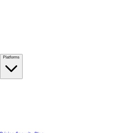
View all →
Platforms
Google Meet
Zoom
Microsoft Teams
Webex
Telegram
WhatsApp
Discord