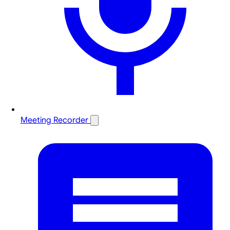
Meeting Recorder