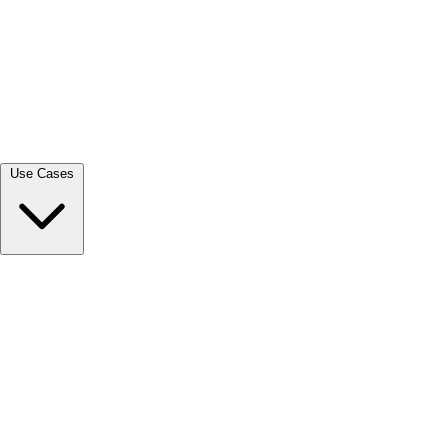
View all →
Use Cases