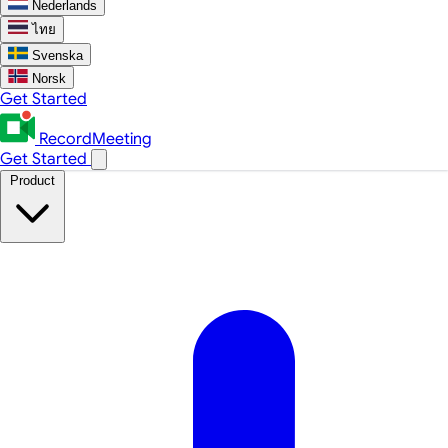
Nederlands
ไทย
Svenska
Norsk
Get Started
RecordMeeting
Get Started
Product