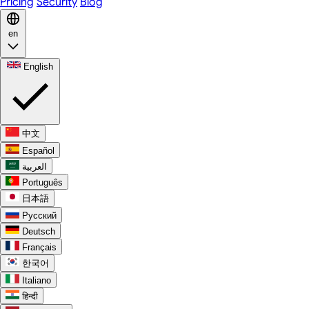
Pricing
Security
Blog
en
English
中文
Español
العربية
Português
日本語
Русский
Deutsch
Français
한국어
Italiano
हिन्दी