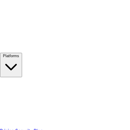
View all →
Platforms
Google Meet
Zoom
Microsoft Teams
Webex
Telegram
WhatsApp
Discord