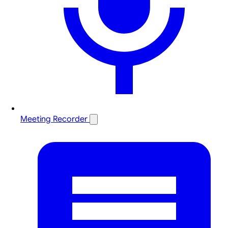
Meeting Recorder