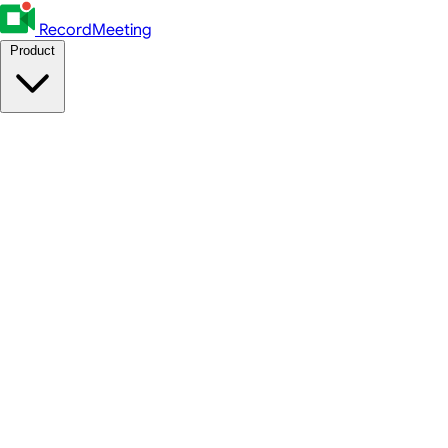
RecordMeeting
Product