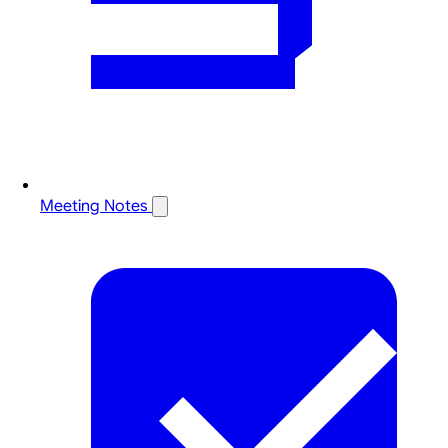
Meeting Notes