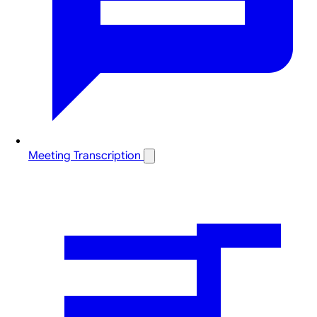
Meeting Transcription