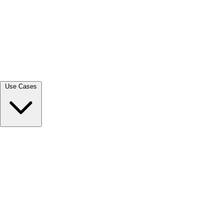
View all →
Use Cases