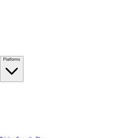
View all →
Platforms
Google Meet
Zoom
Microsoft Teams
Webex
Telegram
WhatsApp
Discord