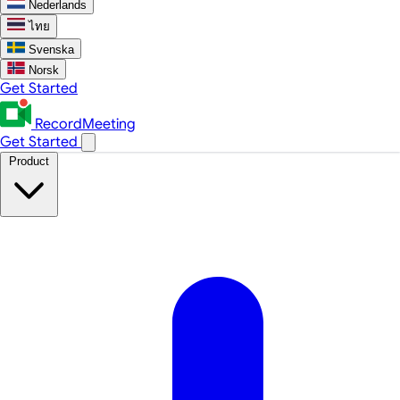
Nederlands
ไทย
Svenska
Norsk
Get Started
RecordMeeting
Get Started
Product