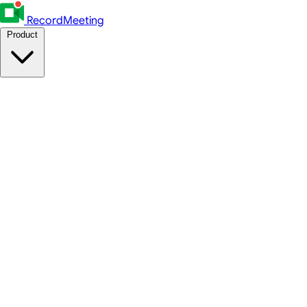
RecordMeeting
Product