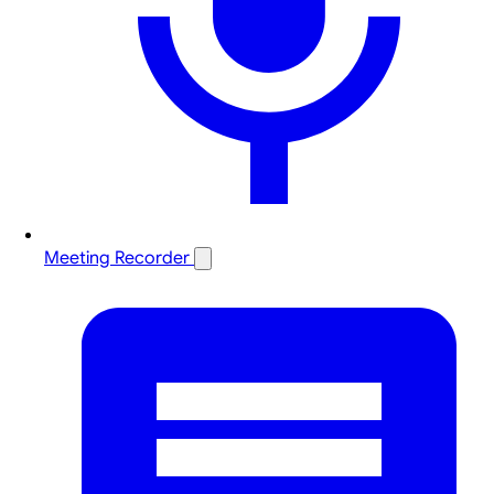
Meeting Recorder