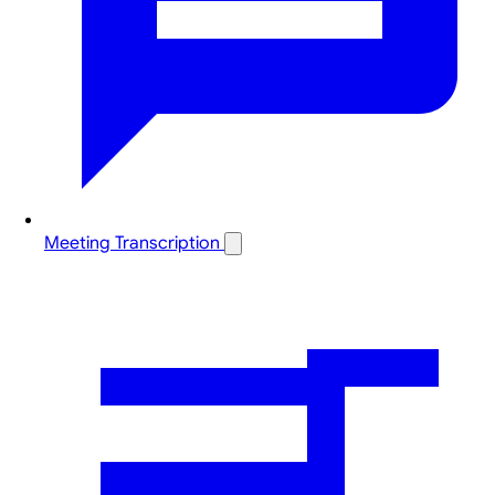
Meeting Transcription