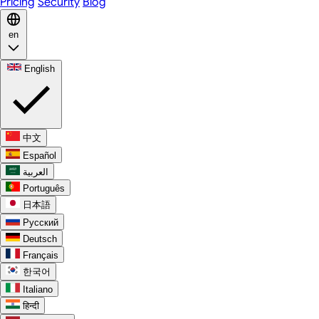
Pricing
Security
Blog
en
English
中文
Español
العربية
Português
日本語
Русский
Deutsch
Français
한국어
Italiano
हिन्दी