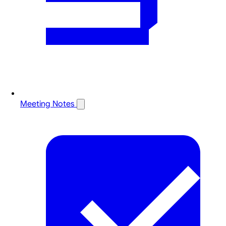
Meeting Notes