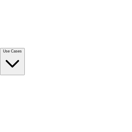
View all →
Use Cases