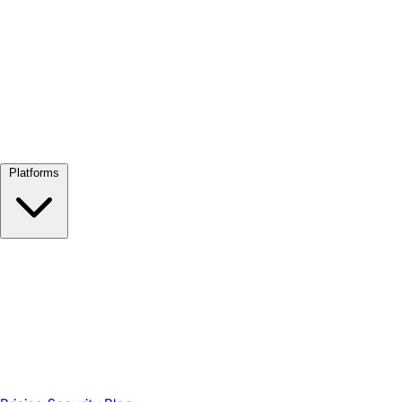
View all →
Platforms
Google Meet
Zoom
Microsoft Teams
Webex
Telegram
WhatsApp
Discord