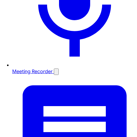
Meeting Recorder