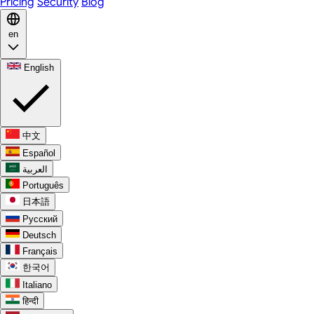
Pricing
Security
Blog
en
English
中文
Español
العربية
Português
日本語
Русский
Deutsch
Français
한국어
Italiano
हिन्दी