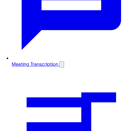
Meeting Transcription