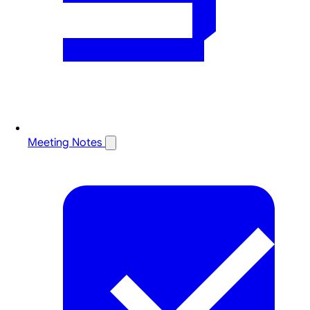
Meeting Notes