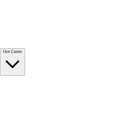
View all →
Use Cases