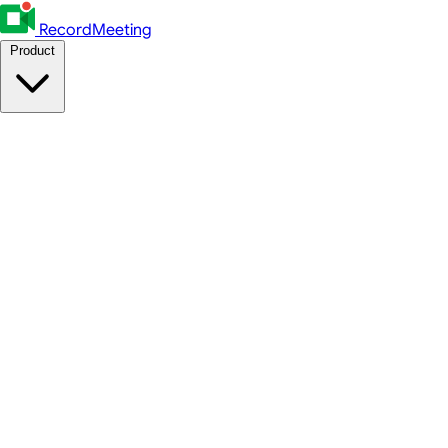
RecordMeeting
Product