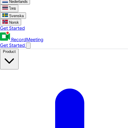
Nederlands
ไทย
Svenska
Norsk
Get Started
RecordMeeting
Get Started
Product