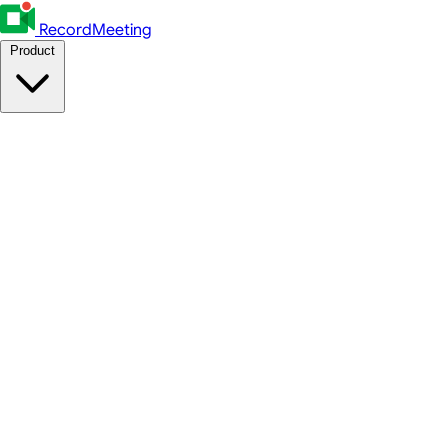
RecordMeeting
Product