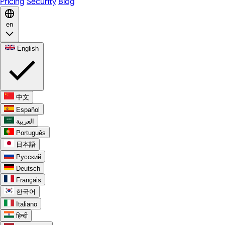
Pricing
Security
Blog
en
English
中文
Español
العربية
Português
日本語
Русский
Deutsch
Français
한국어
Italiano
हिन्दी