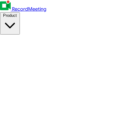
RecordMeeting
Product