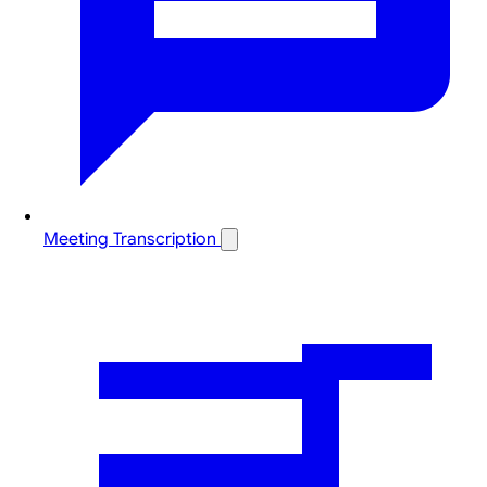
Meeting Transcription