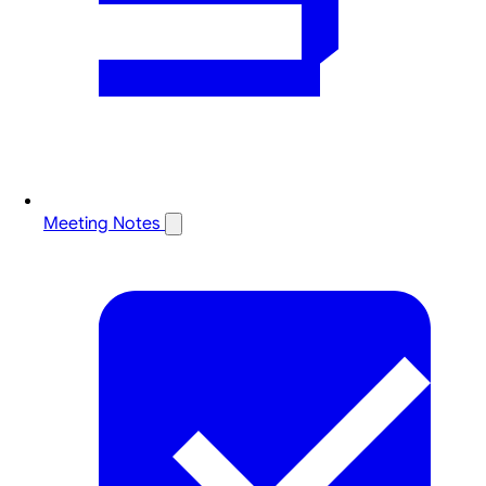
Meeting Notes