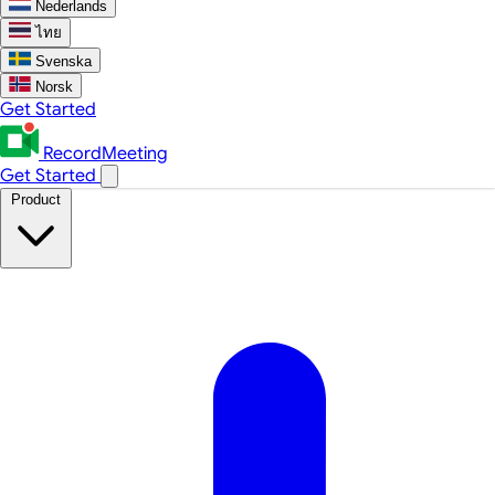
Nederlands
ไทย
Svenska
Norsk
Get Started
RecordMeeting
Get Started
Product