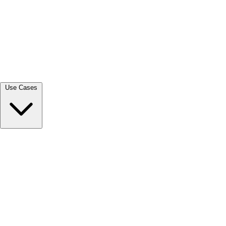
View all →
Use Cases