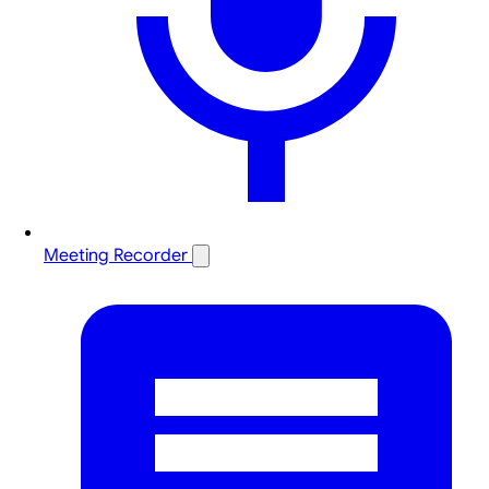
Meeting Recorder