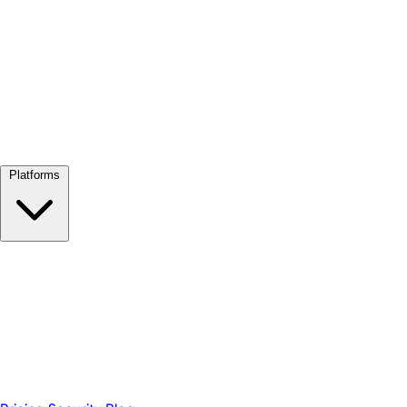
View all →
Platforms
Google Meet
Zoom
Microsoft Teams
Webex
Telegram
WhatsApp
Discord