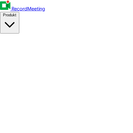
RecordMeeting
Produkt