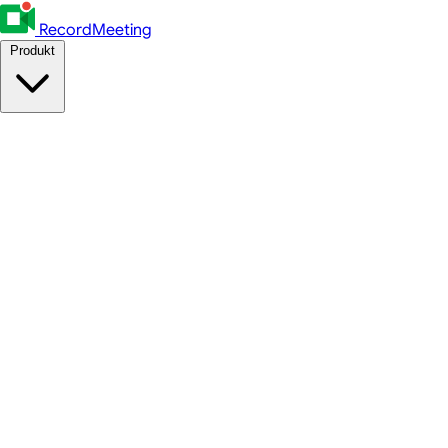
RecordMeeting
Produkt