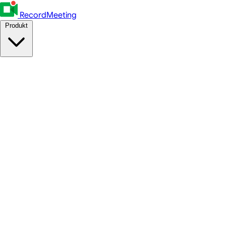
RecordMeeting
Produkt