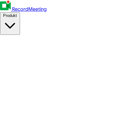
RecordMeeting
Produkt