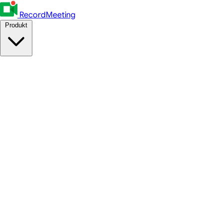
RecordMeeting
Produkt